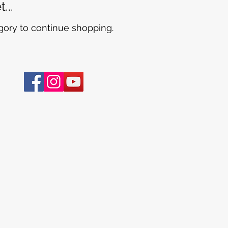
...
gory to continue shopping.