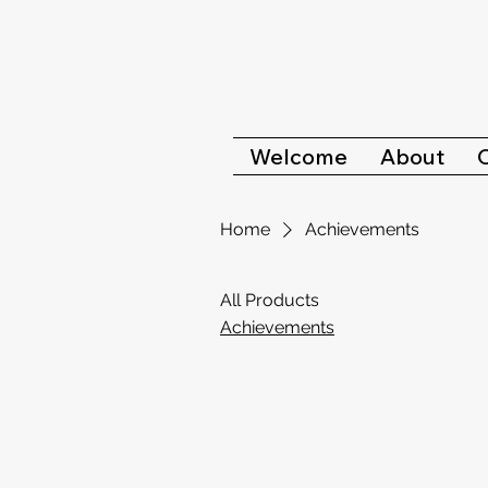
Welcome
About
Home
Achievements
All Products
Achievements