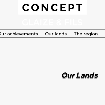
Our achievements
Our lands
The region
Our Lands