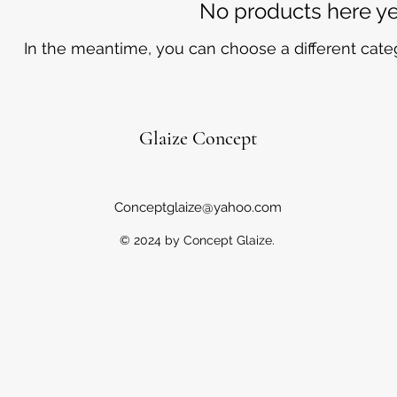
No products here yet
In the meantime, you can choose a different cate
Glaize Concept
Conceptglaize@yahoo.com
© 2024 by Concept Glaize.