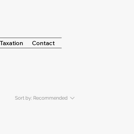
Taxation
Contact
Sort by:
Recommended