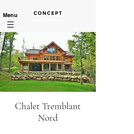
Menu
Chalet Tremblant
Nord