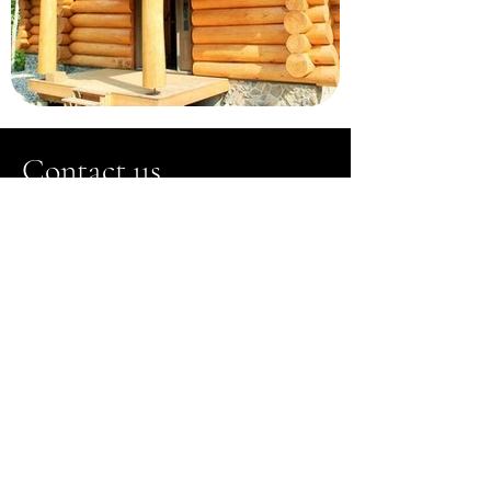
Contact us
Do not hesitate to request additional
information by filling out the form
opposite:
Chalet Tremblant
North