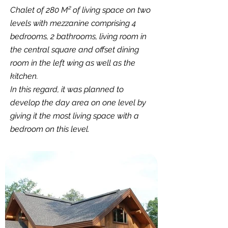
Chalet of 280 M² of living space on two
levels with mezzanine comprising 4
bedrooms, 2 bathrooms, living room in
the central square and offset dining
room in the left wing as well as the
kitchen.
In this regard, it was planned to
develop the day area on one level by
giving it the most living space with a
bedroom on this level.