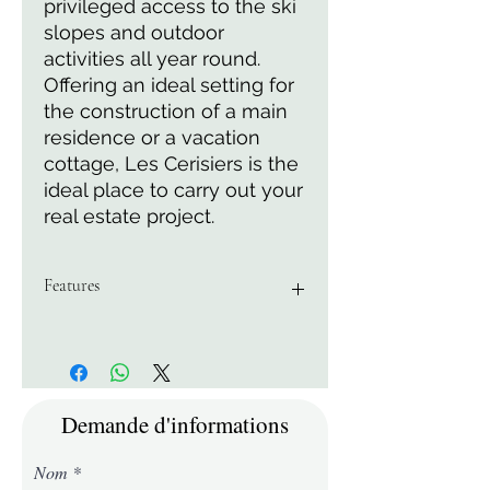
privileged access to the ski
slopes and outdoor
activities all year round.
Offering an ideal setting for
the construction of a main
residence or a vacation
cottage, Les Cerisiers is the
ideal place to carry out your
real estate project.
Features
Area of 5162 M2
Demande d'informations
Nom