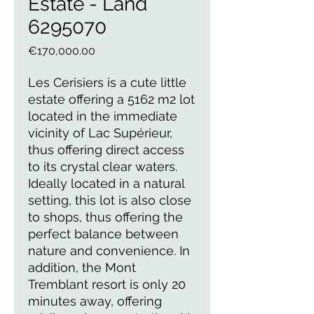
Estate - Land
6295070
Price
€170,000.00
Les Cerisiers is a cute little
estate offering a 5162 m2 lot
located in the immediate
vicinity of Lac Supérieur,
thus offering direct access
to its crystal clear waters.
Ideally located in a natural
setting, this lot is also close
to shops, thus offering the
perfect balance between
nature and convenience. In
addition, the Mont
Tremblant resort is only 20
minutes away, offering