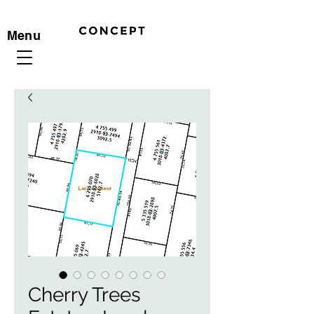
Menu
Cherry Trees