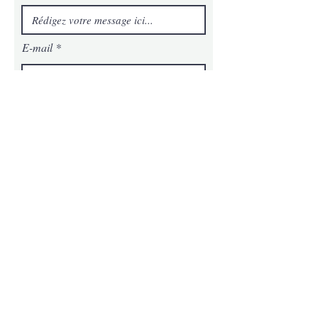
E-mail
Téléphone
Message
Envoyer