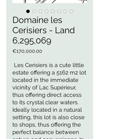
Domaine les
Cerisiers - Land
6,295,069
Price
€170,000.00
 Les Cerisiers is a cute little 
estate offering a 5162 m2 lot 
located in the immediate 
vicinity of Lac Supérieur, 
thus offering direct access 
to its crystal clear waters. 
Ideally located in a natural 
setting, this lot is also close 
to shops, thus offering the 
perfect balance between 