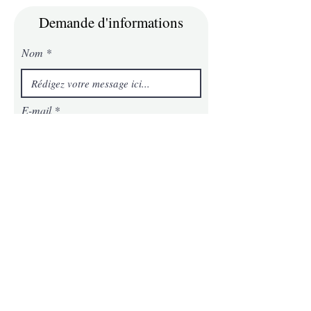
Demande d'informations
Nom
E-mail
Téléphone
Message