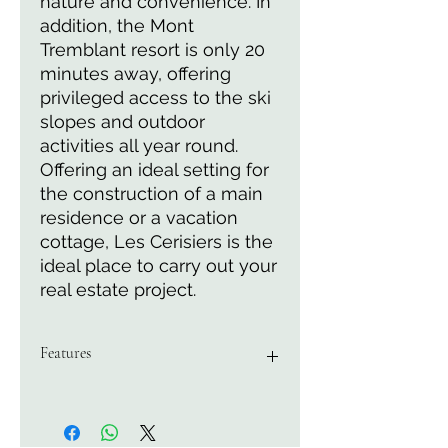
nature and convenience. In 
addition, the Mont 
Tremblant resort is only 20 
minutes away, offering 
privileged access to the ski 
slopes and outdoor 
activities all year round. 
Offering an ideal setting for 
the construction of a main 
residence or a vacation 
cottage, Les Cerisiers is the 
ideal place to carry out your 
real estate project.
Features
Area of 5162 M2