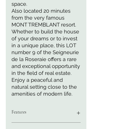
space.
Also located 20 minutes
from the very famous
MONT TREMBLANT resort.
Whether to build the house
of your dreams or to invest
in a unique place, this LOT
number 9 of the Seigneurie
de la Roseraie offers a rare
and exceptional opportunity
in the field of real estate.
Enjoy a peaceful and
natural setting close to the
amenities of modern life.
Features
Surface area of 4882 M2