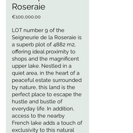
Roseraie
Price
€100,000.00
LOT number 9 of the
Seigneurie de la Roseraie is
a superb plot of 4882 m2,
offering ideal proximity to
shops and the magnificent
upper lake. Nestled in a
quiet area, in the heart of a
peaceful estate surrounded
by nature, this land is the
perfect place to escape the
hustle and bustle of
everyday life. In addition,
access to the nearby
French lake adds a touch of
exclusivity to this natural