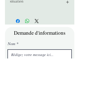
situation
near Lake Superior and 20 minutes
from the Mont Tremblant resort
Demande d'informations
Nom
E-mail
Téléphone
Message