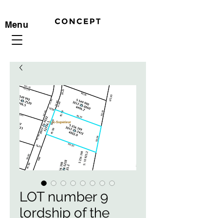
Menu
LOT number 9
lordship of the